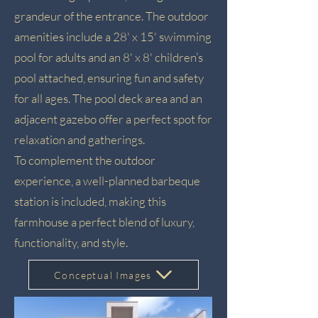
grandeur of the entrance. The outdoor
amenities include a 28' x 15' swimming
pool for adults and an 8' x 8' children’s
pool attached, ensuring fun and safety
for all ages. The pool deck area and an
adjacent gazebo offer a perfect spot for
relaxation and gatherings.
To complement the outdoor
experience, a well-planned barbeque
station is included, making this
farmhouse a perfect blend of luxury,
functionality, and style.
Conceptual Images